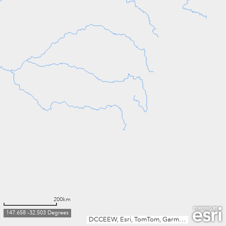
200km
147.658 -32.503 Degrees
DCCEEW, Esri, TomTom, Garmin, FAO, NOAA, USGS