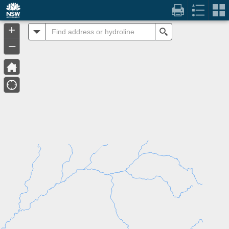
Header
Controller
+
All
Search
–